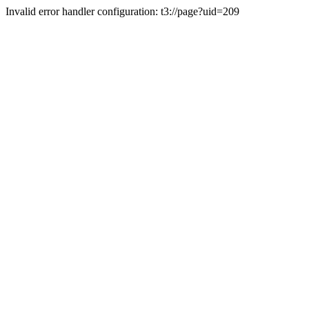
Invalid error handler configuration: t3://page?uid=209